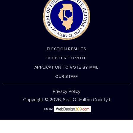
ELECTION RESULTS
REGISTER TO VOTE
APPLICATION TO VOTE BY MAIL
OUR STAFF
Privacy Policy
Copyright © 2026, Seal Of Fulton County |