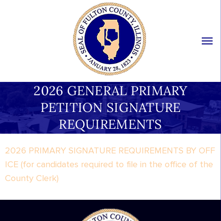
2026 GENERAL PRIMARY
PETITION SIGNATURE
REQUIREMENTS
2026 PRIMARY SIGNATURE REQUIREMENTS BY OFF
ICE (for candidates required to file in the office of the
County Clerk)