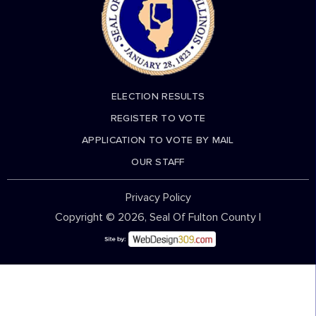
ELECTION RESULTS
REGISTER TO VOTE
APPLICATION TO VOTE BY MAIL
OUR STAFF
Privacy Policy
Copyright © 2026, Seal Of Fulton County |