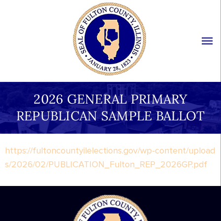
2026 GENERAL PRIMARY
REPUBLICAN SAMPLE BALLOT
https://fultoncountyilelections.gov/wp-content/upload
s/2026/02/PUBLICATION_Fulton_REP_2026GP.pdf