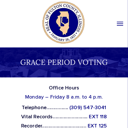
GRACE PERIOD VOTING
Office Hours
Monday – Friday 8 a.m. to 4 p.m.
Telephone…………….
(309) 547-3041
Vital Records……………………..
EXT 118
Recorder……………………………
EXT 125