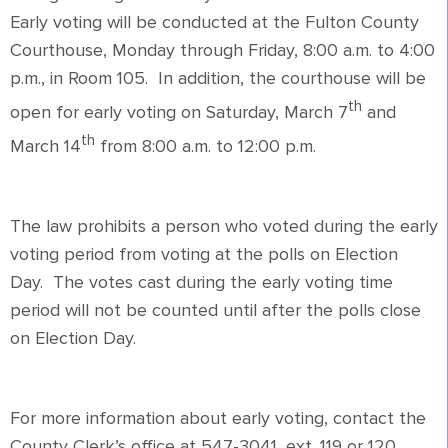
Early voting will be conducted at the Fulton County
Courthouse, Monday through Friday, 8:00 a.m. to 4:00
p.m., in Room 105. In addition, the courthouse will be
th
open for early voting on Saturday, March 7
and
th
March 14
from 8:00 a.m. to 12:00 p.m.
The law prohibits a person who voted during the early
voting period from voting at the polls on Election
Day. The votes cast during the early voting time
period will not be counted until after the polls close
on Election Day.
For more information about early voting, contact the
County Clerk’s office at 547-3041, ext. 119 or 120.