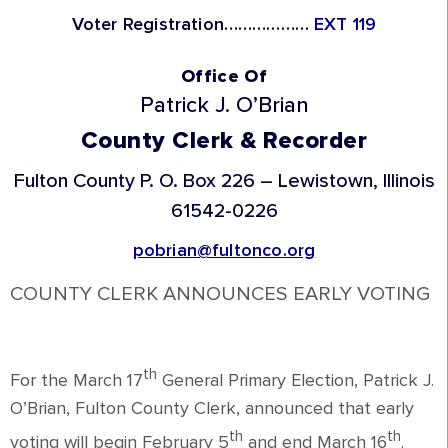
Voter Registration………………
EXT 119
Office Of
Patrick J. O’Brian
County Clerk & Recorder
Fulton County
P. O. Box 226 – Lewistown, Illinois
61542-0226
pobrian@fultonco.org
COUNTY CLERK ANNOUNCES EARLY VOTING
th
For the March 17
General Primary Election, Patrick J.
O’Brian, Fulton County Clerk, announced that early
th
th
voting will begin February 5
and end March 16
.