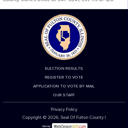
ELECTION RESULTS
REGISTER TO VOTE
APPLICATION TO VOTE BY MAIL
OUR STAFF
Privacy Policy
Copyright © 2026, Seal Of Fulton County |