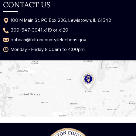
CONTACT US
100 N Main St. PO Box 226, Lewistown, IL 61542
309-547-3041 x119 or x120
pobrian@fultoncountyilelections.gov
Monday - Friday 8:00am to 4:00pm