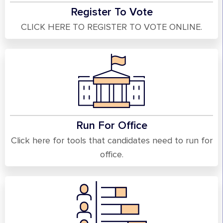
Register To Vote
CLICK HERE TO REGISTER TO VOTE ONLINE.
Run For Office
Click here for tools that candidates need to run for
office.