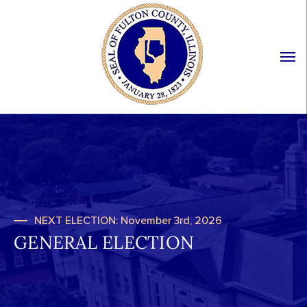
NEXT ELECTION: November 3rd, 2026
GENERAL ELECTION