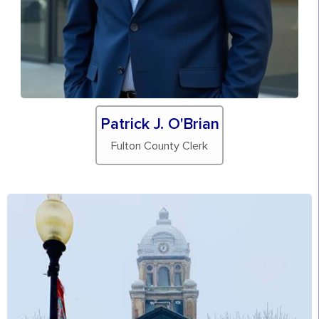
Patrick J. O'Brian
Fulton County Clerk