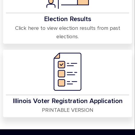
Election Results
Click here to view election results from past
elections.
Illinois Voter Registration Application
PRINTABLE VERSION