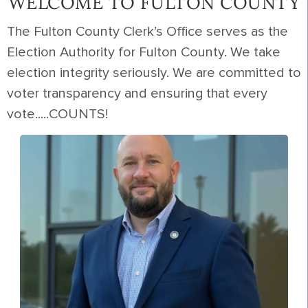
WELCOME TO FULTON COUNTY
The Fulton County Clerk’s Office serves as the
Election Authority for Fulton County. We take
election integrity seriously. We are committed to
voter transparency and ensuring that every
vote.....COUNTS!