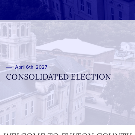
April 6th, 2027
CONSOLIDATED ELECTION