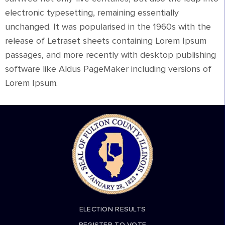
electronic typesetting, remaining essentially
unchanged. It was popularised in the 1960s with the
release of Letraset sheets containing Lorem Ipsum
passages, and more recently with desktop publishing
software like Aldus PageMaker including versions of
Lorem Ipsum.
ELECTION RESULTS
REGISTER TO VOTE