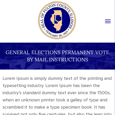
GENERAL ELECTIONS PERMANENT VOTE
BY MAIL INSTRUCTIONS
Lorem Ipsum is simply dummy text of the printing and
typesetting industry. Lorem Ipsum has been the
industry’s standard dummy text ever since the 1500s,
when an unknown printer took a galley of type and
scrambled it to make a type specimen book. It has
survived not only five centuries, but also the leap into